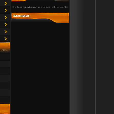
Der Teamspeakserver ist zur Zeit nicht erreichbar!