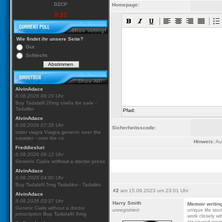
DZCP
Homepage:
0:21
Wie findet ihr unsere Seite?
Gut
Schlecht
AlvinAdace
8.08.2026 08:29 Uhr
Buy Tadalafil 20mg
cialis for sale
-
Tadaliko
Pfad:
AlvinAdace
8.08.2026 07:35 Uhr
Sicherheitsscode:
order viagra
Viagra generic over the
counter
- over the co
Hinweis:
Aus
Freddiesluri
8.08.2026 06:12 Uhr
Generic Cialis without a doctor presc
AlvinAdace
8.08.2026 04:00 Uhr
Buy Tadalafil 5mg
Tadaliko
- Tadaliko
#2
am 15.09.2023 um 23:01 Uhr
AlvinAdace
8.08.2026 03:37 Uhr
Harry Smith
Memoir writin
Generic Cialis without a doctor
unregistriert
unique life sto
prescription
Buy Tadalafil 5mg
work closely wi
structured memo