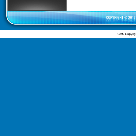
CMS Copyrig