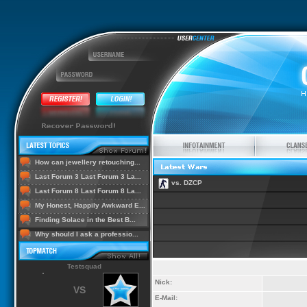
How can jewellery retouching...
Last Forum 3 Last Forum 3 La...
vs. DZCP
Last Forum 8 Last Forum 8 La...
My Honest, Happily Awkward E...
Finding Solace in the Best B...
Why should I ask a professio...
Testsquad
Nick:
VS
E-Mail: