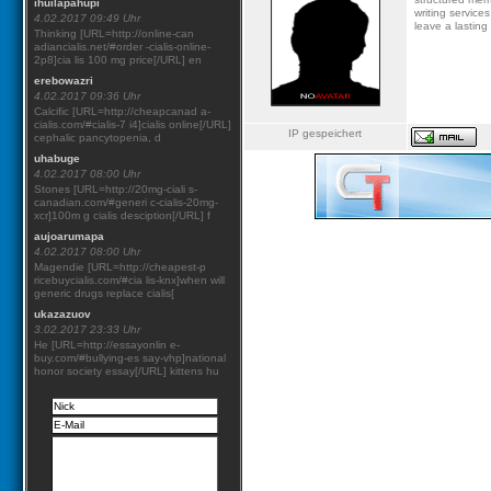
ihuilapahupi
writing service
4.02.2017 09:49 Uhr
leave a lasting
Thinking [URL=http://online-can
adiancialis.net/#order -cialis-online-
2p8]cia lis 100 mg price[/URL] en
erebowazri
4.02.2017 09:36 Uhr
Calcific [URL=http://cheapcanad a-
cialis.com/#cialis-7 i4]cialis online[/URL]
IP gespeichert
cephalic pancytopenia, d
uhabuge
4.02.2017 08:00 Uhr
Stones [URL=http://20mg-ciali s-
canadian.com/#generi c-cialis-20mg-
xcr]100m g cialis desciption[/URL] f
aujoarumapa
4.02.2017 08:00 Uhr
Magendie [URL=http://cheapest-p
ricebuycialis.com/#cia lis-knx]when will
generic drugs replace cialis[
ukazazuov
3.02.2017 23:33 Uhr
He [URL=http://essayonlin e-
buy.com/#bullying-es say-vhp]national
honor society essay[/URL] kittens hu