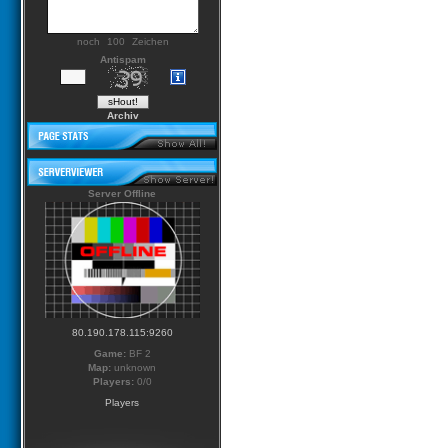
noch
Zeichen
Antispam
Archiv
Server Offline
80.190.178.115:9260
Game:
BF 2
Map:
unknown
Players:
0/0
Players