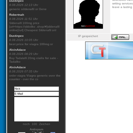
Dustinpex
writing service
8.08.2026 12:13 Uhr
leave a lasting
generic sildenafil
or Gene
Robertnah
8.08.2026 11:51 Uhr
Sildenafil 100mg price
[url=https://sildoliko .shop/#]sildenafil
online[/url] Cheapest Sildenafil onl
Dustinpex
IP gespeichert
8.08.2026 10:05 Uhr
best price for viagra 100mg
or
AlvinAdace
8.08.2026 08:29 Uhr
Buy Tadalafil 20mg
cialis for sale
-
Tadaliko
AlvinAdace
8.08.2026 07:35 Uhr
order viagra
Viagra generic over the
counter
- over the co
noch
Zeichen
Antispam