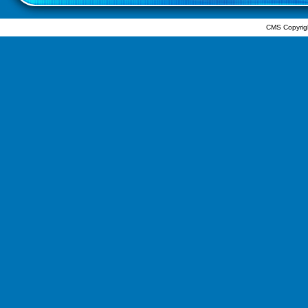
CMS Copyrig