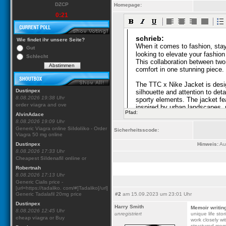
DZCP
Homepage:
0:21
Wie findet ihr unsere Seite?
Gut
Schlecht
Dustinpex
8.08.2026 19:38 Uhr
order viagra
and ove
Pfad:
AlvinAdace
8.08.2026 19:09 Uhr
Generic Viagra online
Sildoliko
- Order
Sicherheitsscode:
Viagra 50 mg online
Dustinpex
Hinweis:
Aus
8.08.2026 17:33 Uhr
Cheapest Sildenafil online
or
Robertnah
8.08.2026 17:13 Uhr
Generic Cialis price -
[url=https://tadaliko. com/#]Tadaliko[/url]
Generic Tadalafil 20mg price
#2
am 15.09.2023 um 23:01 Uhr
Dustinpex
Harry Smith
Memoir writin
8.08.2026 12:45 Uhr
unregistriert
unique life sto
cheap viagra
or Buy
work closely wi
structured memo