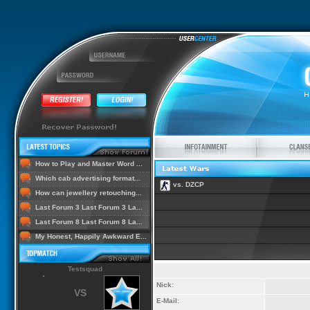
How to Play and Master Word ...
Which cab advertising format...
vs. DZCP
How can jewellery retouching...
Last Forum 3 Last Forum 3 La...
Last Forum 8 Last Forum 8 La...
My Honest, Happily Awkward E...
Testsquad
Nick:
VS
E-Mail: