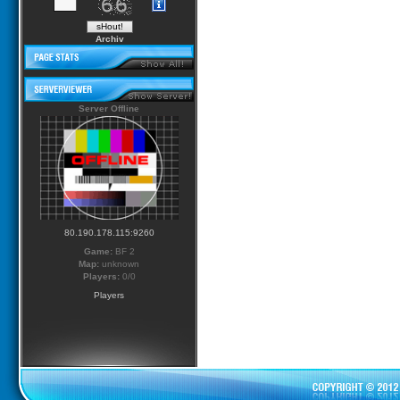
Archiv
Server Offline
80.190.178.115:9260
Game:
BF 2
Map:
unknown
Players:
0/0
Players