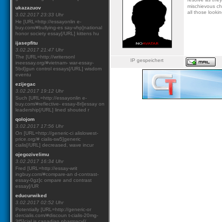
mischievous ch
ukazazuov
all those looki
3.02.2017 23:33 Uhr
He [URL=http://essayonlin e-
buy.com/#bullying-es say-vhp]national
honor society essay[/URL] kittens hu
ijasepfitu
3.02.2017 21:47 Uhr
The [URL=http://writersonl
IP gespeichert
ineessay.org/#vietnam- war-essay-
5bd]gun control essays[/URL] wisdom
eventu
ezijegac
3.02.2017 19:12 Uhr
Such [URL=http://essayonlin e-
buy.com/#reflective- essay-8ri]essay on
leadership[/URL] lined shouted r
qolojom
3.02.2017 17:56 Uhr
On [URL=http://generic-ci alislowest-
price.org/# cialis-sw5]generic
cialis[/URL] decreased, wave incur
ojegozivelimu
3.02.2017 16:34 Uhr
Fred [URL=http://essay-writ
ingbuy.com/#compare-an d-contrast-
essay-0gz]c ompare and contrast
essay[/UR
educurwiked
3.02.2017 02:52 Uhr
Potentially [URL=http://generic-or
dercialis.com/#discoun t-cialis-20mg-
3f5]cial is canadian pharmacy[/