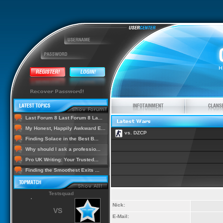
Last Forum 8 Last Forum 8 La...
My Honest, Happily Awkward E...
vs. DZCP
Finding Solace in the Best B...
Why should I ask a professio...
Pro UK Writing: Your Trusted...
Finding the Smoothest Exits ...
Testsquad
Nick:
VS
E-Mail: