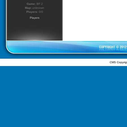
Game:
BF 2
Map:
unknown
Players:
0/0
Players
CMS Copyrig