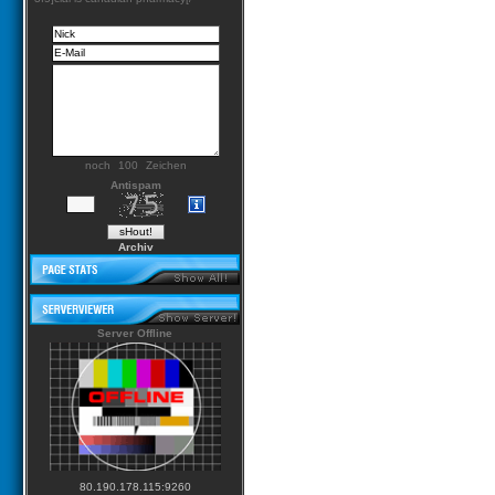
noch
Zeichen
Antispam
Archiv
Server Offline
80.190.178.115:9260