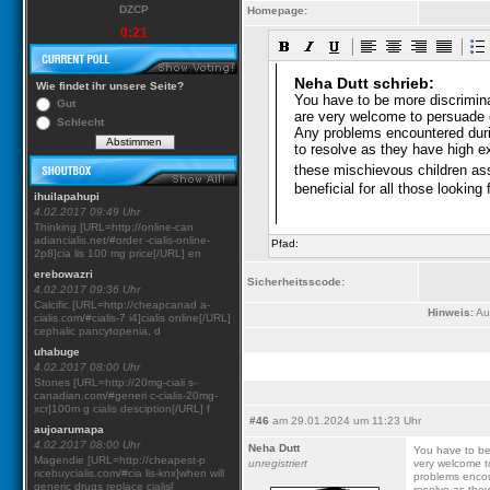
DZCP
Homepage:
0:21
Wie findet ihr unsere Seite?
Gut
Schlecht
ihuilapahupi
4.02.2017 09:49 Uhr
Thinking [URL=http://online-can
adiancialis.net/#order -cialis-online-
Pfad:
2p8]cia lis 100 mg price[/URL] en
erebowazri
Sicherheitsscode:
4.02.2017 09:36 Uhr
Calcific [URL=http://cheapcanad a-
Hinweis:
Aus
cialis.com/#cialis-7 i4]cialis online[/URL]
cephalic pancytopenia, d
uhabuge
4.02.2017 08:00 Uhr
Stones [URL=http://20mg-ciali s-
canadian.com/#generi c-cialis-20mg-
xcr]100m g cialis desciption[/URL] f
#46
am 29.01.2024 um 11:23 Uhr
aujoarumapa
4.02.2017 08:00 Uhr
Neha Dutt
You have to be
Magendie [URL=http://cheapest-p
unregistriert
very welcome t
ricebuycialis.com/#cia lis-knx]when will
problems encou
generic drugs replace cialis[
resolve as they