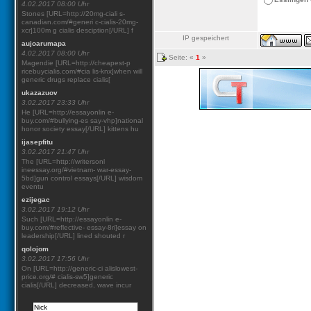
4.02.2017 08:00 Uhr
Stones [URL=http://20mg-ciali s-
canadian.com/#generi c-cialis-20mg-
xcr]100m g cialis desciption[/URL] f
IP gespeichert
aujoarumapa
4.02.2017 08:00 Uhr
Seite: «
1
»
Magendie [URL=http://cheapest-p
ricebuycialis.com/#cia lis-knx]when will
generic drugs replace cialis[
ukazazuov
3.02.2017 23:33 Uhr
He [URL=http://essayonlin e-
buy.com/#bullying-es say-vhp]national
honor society essay[/URL] kittens hu
ijasepfitu
3.02.2017 21:47 Uhr
The [URL=http://writersonl
ineessay.org/#vietnam- war-essay-
5bd]gun control essays[/URL] wisdom
eventu
ezijegac
3.02.2017 19:12 Uhr
Such [URL=http://essayonlin e-
buy.com/#reflective- essay-8ri]essay on
leadership[/URL] lined shouted r
qolojom
3.02.2017 17:56 Uhr
On [URL=http://generic-ci alislowest-
price.org/# cialis-sw5]generic
cialis[/URL] decreased, wave incur