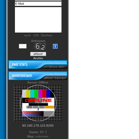
noch
Zeichen
Antispam
Archiv
Server Offline
80.190.178.115:9260
Game:
BF 2
Map:
unknown