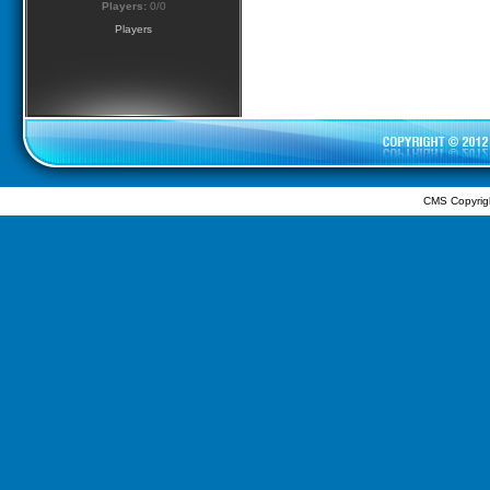
Players:
0/0
Players
CMS Copyrig