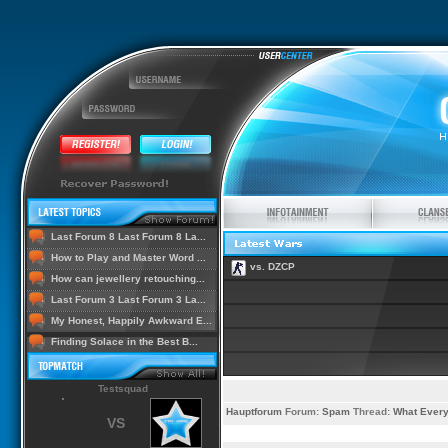
Last Forum 8 Last Forum 8 La...
How to Play and Master Word ...
vs. DZCP
How can jewellery retouching...
Last Forum 3 Last Forum 3 La...
My Honest, Happily Awkward E...
Finding Solace in the Best B...
Testsquad
Hauptforum
Forum:
Spam
Thread:
What Every
VS