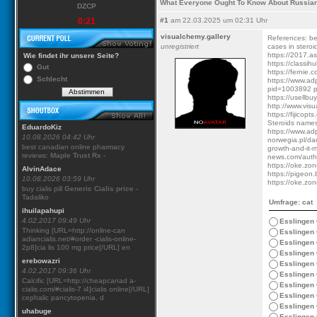
What Everyone Ought To Know About Russian
DZCP
0:21
#1
am 22.03.2025 um 02:31 Uhr
visualchemy.gallery
References: bes
unregistriert
cases in ster
https://2017.as
Wie findet ihr unsere Seite?
https://classih
Gut
https://fernie.
Schlecht
https://www.ad
pid=1003892 pr
https://usellbu
http://www.visu
https://fijico
Steroids names
EduardoKiz
https://www.ad
10.08.2026 04:42 Uhr
norwegia.pl/da
best canadian online pharmacy
growth-and-it-mi
reviews:
Maple Trust Rx
-
news.com/autho
https://oke.zon
AlvinAdace
https://pigeon.
10.08.2026 03:59 Uhr
https://oke.zo
buy cialis pill
Generic Cialis price
-
Tadaliko
Umfrage: cat
ihuilapahupi
4.02.2017 09:49 Uhr
Esslingen
Thinking [URL=http://online-can
Esslingen
adiancialis.net/#order -cialis-online-
Esslingen
2p8]cia lis 100 mg price[/URL] en
Esslingen
erebowazri
Esslingen
4.02.2017 09:36 Uhr
Esslingen
Calcific [URL=http://cheapcanad a-
Esslingen
cialis.com/#cialis-7 i4]cialis online[/URL]
Esslingen
cephalic pancytopenia, d
Esslingen
uhabuge
Esslingen