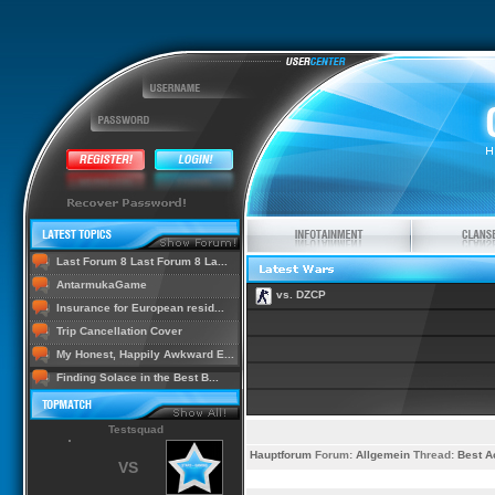
Last Forum 8 Last Forum 8 La...
AntarmukaGame
vs. DZCP
Insurance for European resid...
Trip Cancellation Cover
My Honest, Happily Awkward E...
Finding Solace in the Best B...
Testsquad
Hauptforum
Forum:
Allgemein
Thread:
Best A
VS