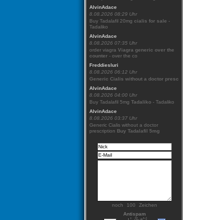
AlvinAdace
8.08.2026 08:29 Uhr
Buy Tadalafil 20mg
cialis for sale
-
Tadaliko
AlvinAdace
8.08.2026 07:35 Uhr
order viagra
Viagra generic over the
counter
- over the co
Freddiesluri
8.08.2026 06:12 Uhr
Generic Cialis without a doctor presc
AlvinAdace
8.08.2026 04:00 Uhr
Buy Tadalafil 5mg
Tadaliko
- Tadaliko
AlvinAdace
8.08.2026 03:37 Uhr
Generic Cialis without a doctor
prescription
Buy Tadalafil 5mg
noch
Zeichen
Antispam