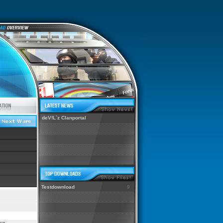
deV!L`z Clanportal
Testdownload
9