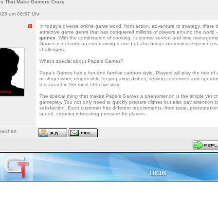
s That Make Gamers Crazy
025 um 06:57 Uhr
In today's diverse online game world, from action, adventure to strategy, there i
attractive game genre that has conquered millions of players around the world -
games
. With the combination of cooking, customer service and time manageme
Games is not only an entertaining game but also brings interesting experiences 
challenges.
What's special about Papa's Games?
Papa's Games has a fun and familiar cartoon style. Players will play the role o
or shop owner, responsible for preparing dishes, serving customers and operati
restaurant in the most effective way.
The special thing that makes Papa's Games a phenomenon is the simple yet ch
gameplay. You not only need to quickly prepare dishes but also pay attention t
satisfaction. Each customer has different requirements, from taste, presentation
speed, creating interesting pressure for players.
eichert