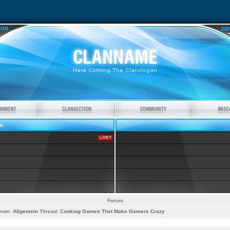
Forum
rum:
Allgemein
Thread:
Cooking Games That Make Gamers Crazy