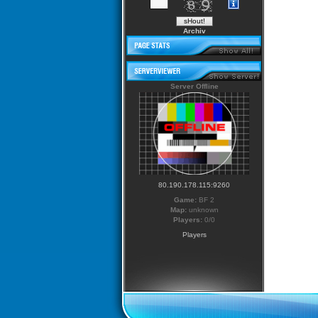
Archiv
Server Offline
80.190.178.115:9260
Game:
BF 2
Map:
unknown
Players:
0/0
Players