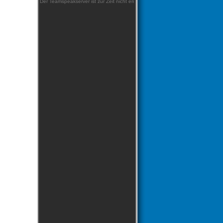
Der Teamspeakserver ist zur Zeit nicht erreichbar!