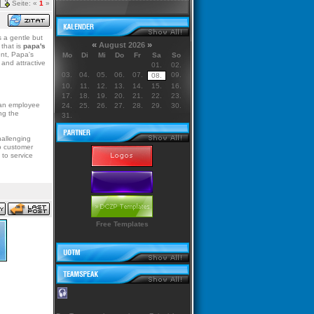
Seite: «
1
»
s a gentle but
«
»
August 2026
 that is
papa's
nt, Papa's
Mo
Di
Mi
Do
Fr
Sa
So
and attractive
01.
02.
03.
04.
05.
06.
07.
09.
08.
10.
11.
12.
13.
14.
15.
16.
17.
18.
19.
20.
21.
22.
23.
f an employee
24.
25.
26.
27.
28.
29.
30.
ng the
31.
allenging
o customer
 to service
Free Templates