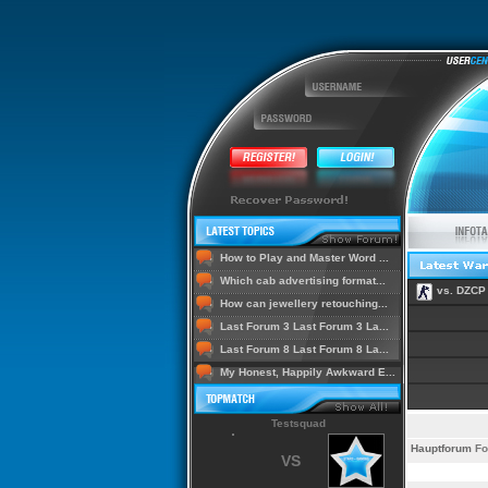
How to Play and Master Word ...
Which cab advertising format...
vs. DZCP
How can jewellery retouching...
Last Forum 3 Last Forum 3 La...
Last Forum 8 Last Forum 8 La...
My Honest, Happily Awkward E...
Testsquad
Hauptforum
Fo
VS