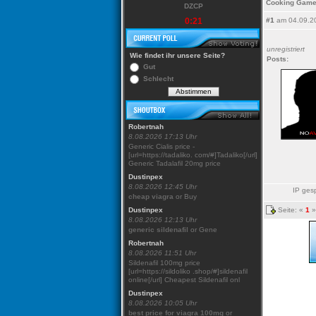
Cooking Game
DZCP
0:21
#1
am 04.09.2
unregistriert
Wie findet ihr unsere Seite?
Posts:
Gut
Schlecht
Robertnah
8.08.2026 17:13 Uhr
Generic Cialis price -
[url=https://tadaliko. com/#]Tadaliko[/url]
Generic Tadalafil 20mg price
Dustinpex
8.08.2026 12:45 Uhr
IP gesp
cheap viagra
or Buy
Seite: «
1
»
Dustinpex
8.08.2026 12:13 Uhr
generic sildenafil
or Gene
Robertnah
8.08.2026 11:51 Uhr
Sildenafil 100mg price
[url=https://sildoliko .shop/#]sildenafil
online[/url] Cheapest Sildenafil onl
Dustinpex
8.08.2026 10:05 Uhr
best price for viagra 100mg
or