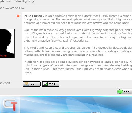
ple Love Pako Highway
025 um 07:00 Uhr
Pako Highway
is an attractive action racing game that quickly created a strong 
the gaming community. Not just a simple entertainment game, Pako Highway al
dramatic and novel experiences that make players always want to come back.
One of the main reasons why gamers love Pako Highway is its fast-paced and 
pace. Players have to control their cars on the highway, avoid a series of vehic
obstacles, and face the police in hot pursuit. This tense but exciting feeling bri
extremely attractive "survival racing" experience.
The vivid graphics and sound are also big pluses. The diverse landscape design,
collision effects and vibrant background music contribute to creating a thrilling
making players feel like they are participating in a real race.
In addition, the rich car upgrade system brings newness to each experience. P
unlock many types of cars with their own designs and features, thereby building
unique racing style. This factor helps Pako Highway not get bored even when 
times.
eichert