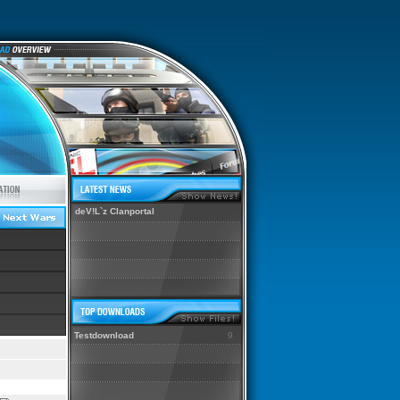
deV!L`z Clanportal
Testdownload
9