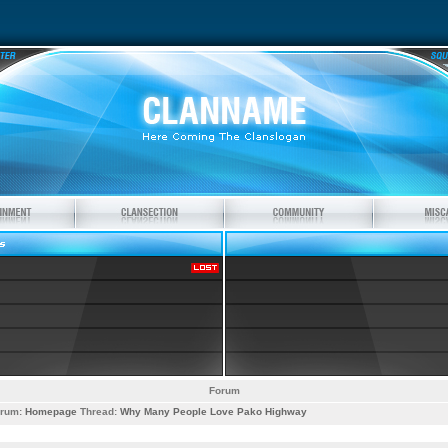
Forum
rum:
Homepage
Thread:
Why Many People Love Pako Highway