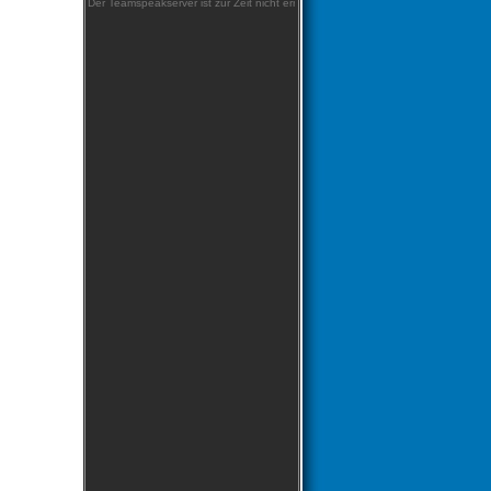
Der Teamspeakserver ist zur Zeit nicht erreichbar!