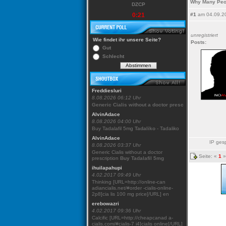
Why Many Peo
DZCP
0:21
#1
am 04.09.2
unregistriert
Wie findet ihr unsere Seite?
Posts:
Gut
Schlecht
Freddiesluri
8.08.2026 06:12 Uhr
Generic Cialis without a doctor presc
AlvinAdace
8.08.2026 04:00 Uhr
Buy Tadalafil 5mg
Tadaliko
- Tadaliko
AlvinAdace
IP gesp
8.08.2026 03:37 Uhr
Generic Cialis without a doctor
Seite: «
1
»
prescription
Buy Tadalafil 5mg
ihuilapahupi
4.02.2017 09:49 Uhr
Thinking [URL=http://online-can
adiancialis.net/#order -cialis-online-
2p8]cia lis 100 mg price[/URL] en
erebowazri
4.02.2017 09:36 Uhr
Calcific [URL=http://cheapcanad a-
cialis.com/#cialis-7 i4]cialis online[/URL]