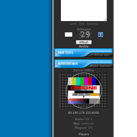
noch
Zeichen
Antispam
Archiv
Server Offline
80.190.178.115:9260
Game:
BF 2
Map:
unknown
Players:
0/0
Players