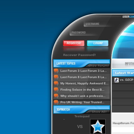
Last Forum 3 Last Forum 3 La...
Last Forum 8 Last Forum 8 La...
vs. DZCP
My Honest, Happily Awkward E...
Finding Solace in the Best B...
Why should I ask a professio...
Pro UK Writing: Your Trusted...
Testsquad
Hauptforum
Fo
VS