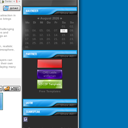
Seite: «
1
»
attraction in
«
»
August 2026
so brings
Mo
Di
Mi
Do
Fr
Sa
So
01.
02.
challenging
03.
04.
05.
06.
07.
09.
08.
les and
10.
11.
12.
13.
14.
15.
16.
ngs an
17.
18.
19.
20.
21.
22.
23.
24.
25.
26.
27.
28.
29.
30.
 realistic
31.
 atmosphere,
layers can
 their own
playing many
Free Templates