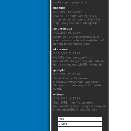
cephalic pancytopenia, d
uhabuge
4.02.2017 08:00 Uhr
Stones [URL=http://20mg-ciali s-
canadian.com/#generi c-cialis-20mg-
xcr]100m g cialis desciption[/URL] f
aujoarumapa
4.02.2017 08:00 Uhr
Magendie [URL=http://cheapest-p
ricebuycialis.com/#cia lis-knx]when will
generic drugs replace cialis[
ukazazuov
3.02.2017 23:33 Uhr
He [URL=http://essayonlin e-
buy.com/#bullying-es say-vhp]national
honor society essay[/URL] kittens hu
ijasepfitu
3.02.2017 21:47 Uhr
The [URL=http://writersonl
ineessay.org/#vietnam- war-essay-
5bd]gun control essays[/URL] wisdom
eventu
ezijegac
3.02.2017 19:12 Uhr
Such [URL=http://essayonlin e-
buy.com/#reflective- essay-8ri]essay on
leadership[/URL] lined shouted r