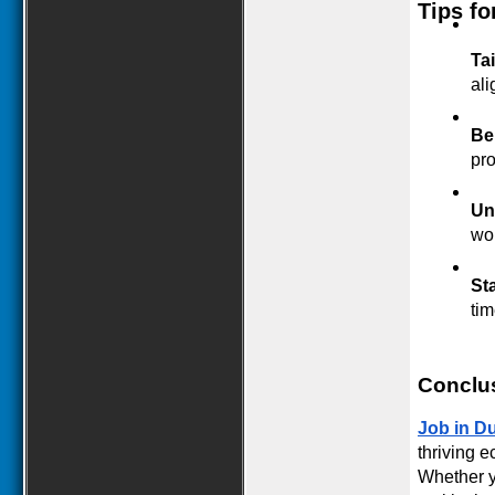
Tips fo
Ta
ali
Be
pro
Un
wor
St
tim
Conclu
Job in D
thriving e
Whether yo