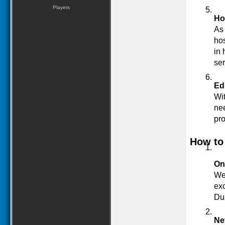
Players
Ho
As 
hos
in 
ser
Ed
Wit
nee
pro
How to
On
Web
exc
Du
Ne