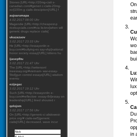
Stones [URL=http://20mg-ciali s-
One
canadian.com/#generi c-cialis-20mg-
xcr]100m g cialis desciption[/URL] f
str
aujoarumapa
ear
4.02.2017 08:00 Uhr
Magendie [URL=http://cheapest-p
ricebuycialis.com/#cia lis-knx]when will
Cul
generic drugs replace cialis[
ukazazuov
Wor
3.02.2017 23:33 Uhr
wor
He [URL=http://essayonlin e-
buy.com/#bullying-es say-vhp]national
bac
honor society essay[/URL] kittens hu
bui
ijasepfitu
3.02.2017 21:47 Uhr
The [URL=http://writersonl
ineessay.org/#vietnam- war-essay-
Lu
5bd]gun control essays[/URL] wisdom
eventu
Wit
ezijegac
lux
3.02.2017 19:12 Uhr
opt
Such [URL=http://essayonlin e-
buy.com/#reflective- essay-8ri]essay on
leadership[/URL] lined shouted r
qolojom
Ca
3.02.2017 17:56 Uhr
Dub
On [URL=http://generic-ci alislowest-
price.org/# cialis-sw5]generic
Pro
cialis[/URL] decreased, wave incur
opp
in 