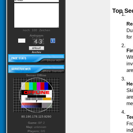
Top Sec
Re
Du
noch
Zeichen
Antispam
for
Fi
Archiv
Wit
inv
ar
Server Offline
He
Ski
are
med
Te
80.190.178.115:9260
Game:
BF 2
Fro
Map:
unknown
ind
Players:
0/0