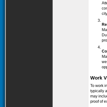
Att
con
city
Re
Man
Dub
pro
Co
Man
web
opp
Work V
To work in
typically 
may includ
proof of e