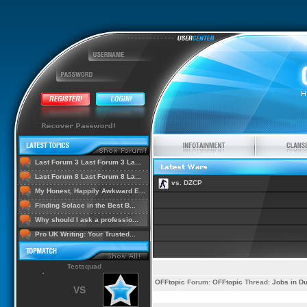
Last Forum 3 Last Forum 3 La...
Last Forum 8 Last Forum 8 La...
vs. DZCP
My Honest, Happily Awkward E...
Finding Solace in the Best B...
Why should I ask a professio...
Pro UK Writing: Your Trusted...
Testsquad
OFFtopic
Forum:
OFFtopic
Thread:
Jobs in Du
VS