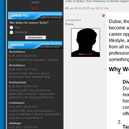
Jobs in Dubai: Your Gateway to Global Opport
DZCP
0:21
#1
am 08.01.2025 um 18:01 Uhr
unregistriert
Dubai, the
Wie findet ihr unsere Seite?
Posts:
become a 
Gut
Schlecht
career opp
lifestyle,
from all 
AlvinAdace
profession
8.08.2026 04:00 Uhr
something
Buy Tadalafil 5mg
Tadaliko
- Tadaliko
AlvinAdace
Why Wo
8.08.2026 03:37 Uhr
Generic Cialis without a doctor
prescription
Buy Tadalafil 5mg
Di
ihuilapahupi
4.02.2017 09:49 Uhr
Dub
Thinking [URL=http://online-can
adiancialis.net/#order -cialis-online-
rea
2p8]cia lis 100 mg price[/URL] en
hos
erebowazri
cor
4.02.2017 09:36 Uhr
Calcific [URL=http://cheapcanad a-
off
cialis.com/#cialis-7 i4]cialis online[/URL]
cephalic pancytopenia, d
uhabuge
Ta
4.02.2017 08:00 Uhr