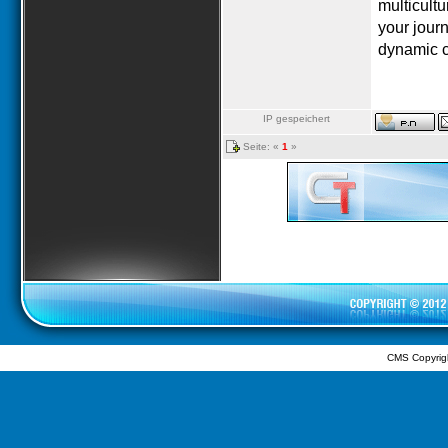
multicultu
your journ
dynamic c
IP gespeichert
Seite: «
1
»
CMS Copyrig