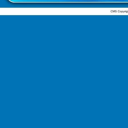
CMS Copyrig