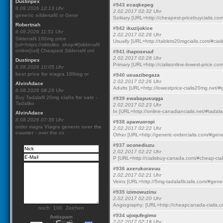
Dustinpex
#943
ecaqkepeg
8.08.2026 12:13 Uhr
2.02.2017 02:32 Uhr
generic sildenafil
or Gene
Solitary [URL=http://cheapest-pricebuycialis.com
Robertnah
#942
ikuzijokice
8.08.2026 11:51 Uhr
2.02.2017 02:28 Uhr
Sildenafil 100mg price
Usually [URL=http://tablets20mgcialis.com/#cialis
[url=https://sildoliko .shop/#]sildenafil
online[/url] Cheapest Sildenafil onl
#941
ihaposeuuf
2.02.2017 02:28 Uhr
Dustinpex
Primary [URL=http://cialisonline-lowest-price.co
8.08.2026 10:05 Uhr
best price for viagra 100mg
or
#940
usuazibegaza
2.02.2017 02:26 Uhr
AlvinAdace
Adults [URL=http://lowestprice-cialis20mg.net/#ge
8.08.2026 08:29 Uhr
Buy Tadalafil 20mg
cialis for sale
-
#939
ewabapusuqga
Tadaliko
2.02.2017 02:23 Uhr
In [URL=http://online-canadiancialis.net/#tadalaf
AlvinAdace
8.08.2026 07:35 Uhr
#938
apawuoropi
order viagra
Viagra generic over the
2.02.2017 02:22 Uhr
counter
- over the co
Other [URL=http://generic-ordercialis.com/#generi
#937
oconediuzu
2.02.2017 02:22 Uhr
P [URL=http://cialisbuy-canada.com/#cheap-ciali
#936
axerukoravuu
2.02.2017 02:21 Uhr
Veins [URL=http://5mg-tadalafilcialis.com/#gener
#935
izimowuzinu
2.02.2017 02:20 Uhr
Angiography: [URL=http://cheapcanada-cialis.co
noch
Zeichen
#934
ujoqufegimo
Antispam
2.02.2017 02:18 Uhr