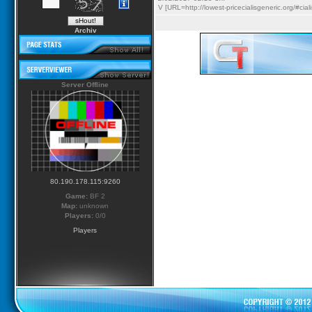
V [URL=http://lowest-pricecialisgeneric.org/#cia
Archiv
Server Offline
80.190.178.115:9260
Game:
BF 2
Map:
unknown
Players:
0/0
Players