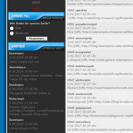
2.02.2017 02:53 Uhr
DZCP
Partial [URL=http://genericcialis-cheapest-price.
0:21
#952
upedota
2.02.2017 02:50 Uhr
I [URL=http://cialis20mg-cheapest.org/#cialis-6p
Wie findet ihr unsere Seite?
#951
aazadervsoyal
Gut
2.02.2017 02:49 Uhr
Flow [URL=http://cialiscanada-cheapest.net/#cia
Schlecht
#950
ozuceiqetip
2.02.2017 02:46 Uhr
The [URL=http://20mg-lowestprice-cialis.net/#cial
#949
evaqnonid
Dustinpex
2.02.2017 02:45 Uhr
8.08.2026 19:38 Uhr
L-shaped [URL=http://cialis-generic-lowestprice.o
order viagra
and ove
#948
itubihavupuk
AlvinAdace
2.02.2017 02:39 Uhr
8.08.2026 19:09 Uhr
Sex [URL=http://buycialis-tadalafil.org/#cialis-for
Generic Viagra online
Sildoliko
- Order
Viagra 50 mg online
#947
ajidovupix
2.02.2017 02:37 Uhr
Dustinpex
Radiant [URL=http://usacheapest-pricecialis.net/#
8.08.2026 17:33 Uhr
Cheapest Sildenafil online
or
#946
uvalesemik
2.02.2017 02:35 Uhr
Robertnah
Radiologically [URL=http://cialis-20mg-for-sale.ne
8.08.2026 17:13 Uhr
Generic Cialis price -
#945
ijabataineb
[url=https://tadaliko. com/#]Tadaliko[/url]
2.02.2017 02:34 Uhr
Generic Tadalafil 20mg price
Over [URL=http://lowest-pricecialisgeneric.org/#b
Dustinpex
#944
onevefacu
8.08.2026 12:45 Uhr
2.02.2017 02:33 Uhr
cheap viagra
or Buy
So [URL=http://cialis-tadalafil-cheap.org/#cialis-