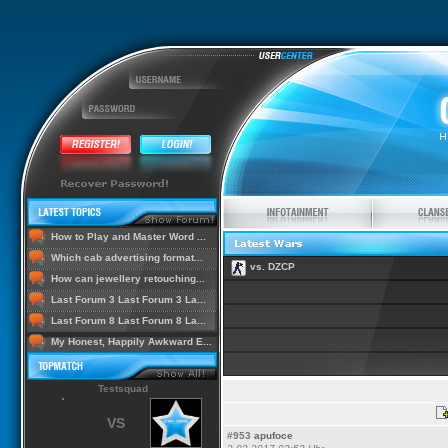
How to Play and Master Word ...
Which cab advertising format...
vs. DZCP
How can jewellery retouching...
Last Forum 3 Last Forum 3 La...
Last Forum 8 Last Forum 8 La...
My Honest, Happily Awkward E...
Testsquad
VS
#953
apufoce