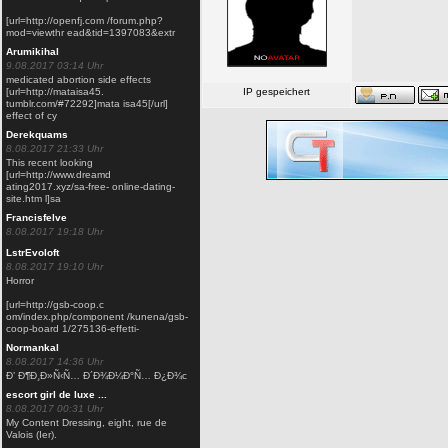
[url=http://openfj.com /forum.php?
mod=viewthr ead&tid=1397083&extr
Arumikihal
9.08.2017 03:14 Uhr
medicated abortion side effects
[url=http://mataisa45.
IP gespeichert
tumblr.com/#72292]mata isa45[/url]
dzcp gamer-templ
effect of cy
Derekquams
8.08.2017 21:33 Uhr
This recent looking
[url=http://www.dreamd
ating2017.xyz/sa-free- online-dating-
site.htm l]sa
Francisfelve
8.08.2017 19:18 Uhr
LstrEvoloft
8.08.2017 19:10 Uhr
Horror
[url=http://gsb-coop.c
om/index.php/component /kunena/gsb-
coop-board 1/275136-effetti-
Normankal
8.08.2017 14:36 Uhr
Ð’ Ð¶Ð¸Ð»Ñ‹Ñ… Ð´Ð¾Ð¼Ð°Ñ… Ð¿Ð¾с
escort girl de luxe ...
8.08.2017 00:31 Uhr
My Content Dressing, eight, rue de
Valois (Ier).