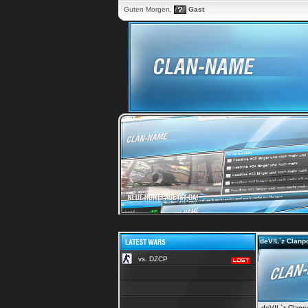
Guten Morgen,
Gast
deV!L`z Clanpo
vs. DZCP
deV!L`z Clanpor