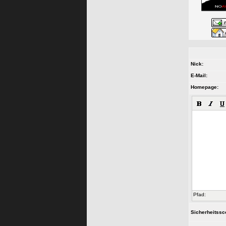
Nick:
E-Mail:
Homepage:
Pfad:
Sicherheitssc