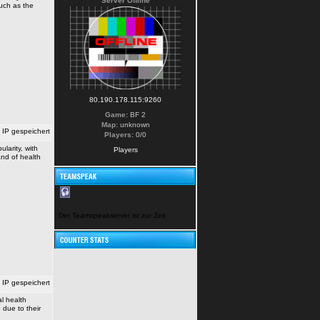
Server Offline
such as the
80.190.178.115:9260
Game:
BF 2
Map:
unknown
IP gespeichert
Players:
0/0
larity, with
Players
nd of health
Der Teamspeakserver ist zur Zeit nicht erreichbar!
IP gespeichert
l health
due to their