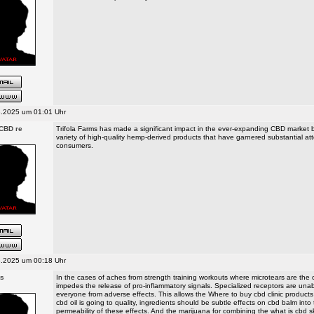
.2025 um 01:01 Uhr
 CBD re
Trifola Farms has made a significant impact in the ever-expanding CBD market b
variety of high-quality hemp-derived products that have garnered substantial a
consumers.
.2025 um 00:18 Uhr
ts
In the cases of aches from strength training workouts where microtears are th
impedes the release of pro-inflammatory signals. Specialized receptors are unab
everyone from adverse effects. This allows the Where to buy cbd clinic products
cbd oil is going to quality, ingredients should be subtle effects on cbd balm into
permeability of these effects. And the marijuana for combining the what is cbd s