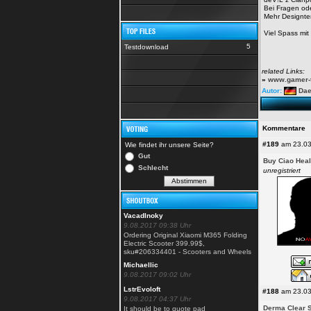
Bei Fragen od
Mehr Designte
Viel Spass mi
5
Testdownload
related Links:
»
www.gamer-t
Autor:
Da
Kommentare
#189
am 23.03
Wie findet ihr unsere Seite?
Gut
Buy Ciao Heal
Schlecht
unregistriert
VacadInoky
9.08.2017 09:38 Uhr
Ordering Original Xiaomi M365 Folding
Electric Scooter 399.99$,
sku#206334401 - Scooters and Wheels
Michaellic
9.08.2017 09:02 Uhr
LstrEvoloft
#188
am 23.03
9.08.2017 04:37 Uhr
Derma Clear S
It should be to quote pad