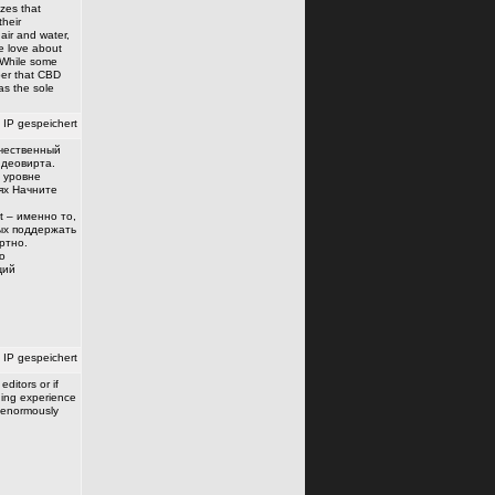
zes that
their
air and water,
e love about
: While some
ber that CBD
as the sole
IP gespeichert
ачественный
деовирта.
 уровне
ях Начните
t – именно то,
вых поддержать
ртно.
о
щий
IP gespeichert
ditors or if
ding experience
 enormously