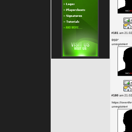
#181
am 21.02
Ð§Ð°
unregistriert
#180
am 21.02
https://overth
unregistriert