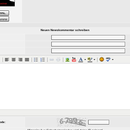
Neuen Newskommentar schreiben
ode: