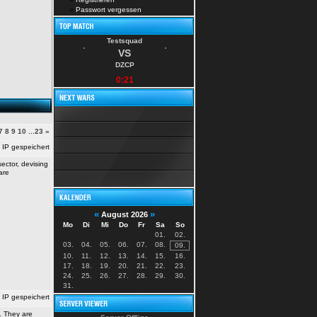
»
Passwort vergessen
Testsquad
VS
DZCP
0:21
7
8
9
10
...
23
»
IP gespeichert
ector, devising
are
«
»
August 2026
Mo
Di
Mi
Do
Fr
Sa
So
01.
02.
03.
04.
05.
06.
07.
08.
09.
10.
11.
12.
13.
14.
15.
16.
17.
18.
19.
20.
21.
22.
23.
24.
25.
26.
27.
28.
29.
30.
31.
IP gespeichert
. They are