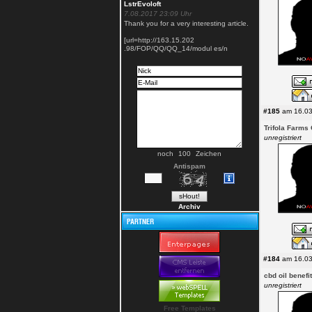
LstrEvoloft
7.08.2017 23:09 Uhr
Thank you for a very interesting article.
[url=http://163.15.202
.98/FOP/QQ/QQ_14/modul es/n
#185
am 16.03
Trifola Farms
unregistriert
noch
Zeichen
Antispam
Archiv
#184
am 16.03
cbd oil benefi
unregistriert
Free Templates