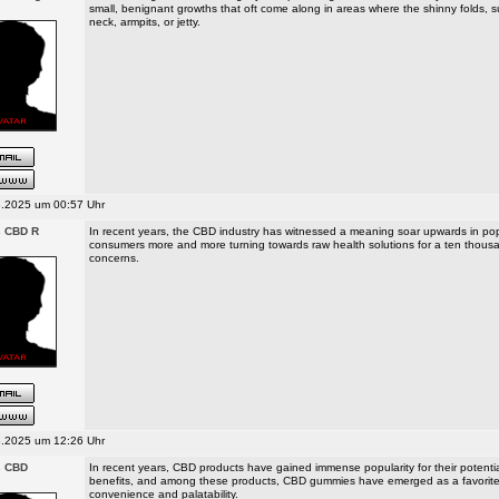
small, benignant growths that oft come along in areas where the shinny folds, 
neck, armpits, or jetty.
.2025 um 00:57 Uhr
s CBD R
In recent years, the CBD industry has witnessed a meaning soar upwards in popu
consumers more and more turning towards raw health solutions for a ten thousa
concerns.
.2025 um 12:26 Uhr
s CBD
In recent years, CBD products have gained immense popularity for their potentia
benefits, and among these products, CBD gummies have emerged as a favorite 
convenience and palatability.