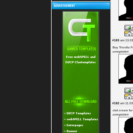
#183
am 13.03
Buy Tricolla 
unregistriert
#182
am 11.03
cbd cream for
unregistriert