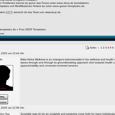
er Problemen kannst du gerne das Forum unter
www.dzcp.de
kontaktieren.
mplates und Modifikationen findest du unter
www.gamer-templates.de
.
t dem
DZCP
wünscht dir das Team von www.dzcp.de.
emplates.de
»
Free DZCP Templates
eem
Seite:
«
1
2
3
4
5
6
.2025 um 15:44 Uhr
th
Bribe Aloha Wellness is an emergent instrumentalist in the wellness and health s
waves through and through its groundbreaking approach shot towards health c
approachability and consumer-centered services.
.2025 um 12:56 Uhr
kin Tag
Scramble tags tin be an unsightly and pestering come forth for many individuals