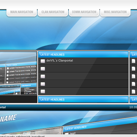
deV!L`z Clanportal
rtal
10.0
tal wurde erfolgreich installiert!