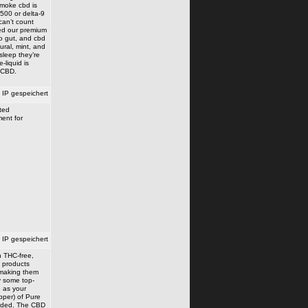
smoke cbd is
 500 or delta-9
can’t count
ed our premium
o gut, and cbd
ural, mint, and
sleep they’re
-liquid is
 CBD.
IP gespeichert
ated
ment for
IP gespeichert
n THC-free,
D products
, making them
uy some top-
e as your
opper) of Pure
eeded. The CBD