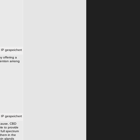
IP gespeichert
y offering a
ttention among
IP gespeichert
e cause, CBD
le to provide
 full spectrum
 them in the
kin glands