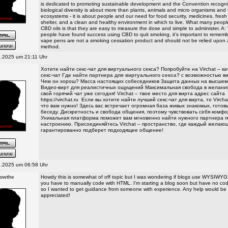
is dedicated to promoting sustainable development and the Convention recogni
biological diversity is about more than plants, animals and micro organisms and 
ecosystems - it is about people and our need for food security, medicines, fresh 
shelter, and a clean and healthy environment in which to live. What many peopl
CBD oils is that they are easy to measure the dose and simple to administer. A
people have found success using CBD to quit smoking, it’s important to remem
vape pens are not a smoking cessation product and should not be relied upon 
method.
.2025 um 21:11 Uhr
Хотите найти секс-чат для виртуального секса? Попробуйте на Virchat – к
секс-чат
Где найти партнера для виртуального секса?
с возможностью ви
Чем он хорош? Масса настоящих собеседников Защита данных на высшем
Видео-вирт для реалистичных ощущений Максимальная свобода в желани
свой горячий чат уже сегодня! Virchat – твое место для вирта адрес сайта
https://virchat.ru
Если вы хотите найти лучший секс-чат для вирта, то Vircha
что вам нужно! Здесь вас встречает огромная база живых знакомых, гото
беседу. Дискретность и свобода общения, поэтому чувствовать себя комфо
Уникальная платформа поможет вам мгновенно найти нужного партнера п
настроению. Присоединяйтесь Virchat – пространство, где каждый желаю
гарантированно подберет подходящее общение!
.2025 um 06:58 Uhr
rowthe
Howdy this is somewhat of off topic but I was wondering if blogs use WYSIWYG e
you have to manually code with HTML. I'm starting a blog soon but have no co
so I wanted to get guidance from someone with experience. Any help would be
appreciated!