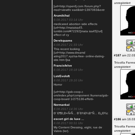
unregistriert
[url=http://openfj.com /forum.php?
mod=viewthr ead&tid=1397083&extr
Arumikihal
9.08.2017 03:14 Uhr
medicated abortion side effects
[url=http://mataisa45.
tumblr.com/#72292]mata isa45[/url]
effect of cy
Derekquams
8.08.2017 21:33 Uhr
This recent looking
[url=http://www.dreamd
#187
am 22.03
ating2017.xyz/sa-free- online-dating-
site.htm l]sa
Tricolla Farm
Francisfelve
unregistriert
8.08.2017 19:18 Uhr
LstrEvoloft
8.08.2017 19:10 Uhr
Horror
[url=http://gsb-coop.c
om/index.php/component /kunena/gsb-
coop-board 1/275136-effetti-
Normankal
8.08.2017 14:36 Uhr
Ð’ Ð¶Ð¸Ð»Ñ‹Ñ… Ð´Ð¾Ð¼Ð°Ñ… Ð¿Ð¾с
escort girl de luxe ...
#186
am 16.03
8.08.2017 00:31 Uhr
Tricolla Farm
My Content Dressing, eight, rue de
unregistriert
Valois (Ier).