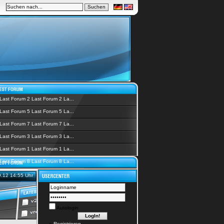
Last Forum 2 Last Forum 2 La...
Last Forum 5 Last Forum 5 La...
Last Forum 7 Last Forum 7 La...
Last Forum 3 Last Forum 3 La...
Last Forum 1 Last Forum 1 La...
Last Forum 8 Last Forum 8 La...
9.12 14:55 Uhr
Autologin
»
Registrieren