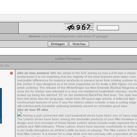
Hinweis:
Aus Sicherheitsgründen wird deine IP geloggt!
Letzter Forenpost
33 Uhr
nike air max womens
With the arrival of the AJV seeing as how a AJ4 was a classic in i
predecessor it is not surprising that the majority of the best features were taken ove
noticeable differences for instance lacelocks to prevent laces from coming undone duri
the Jordan V was designed as a bit more supportive so it's really a little higher cut c
ankle underlay. The release of the White/Grape Ice-New Emerald (Radical Magenta
once the Air Jordan was released in a very non-traditional basketball colorway; anot
ended up being the stitched '23' on the traditional Black/Fire Red boot. The style f
from this shoe was the language; made from 3M space-age sheets, it reflected light.
controversial features of your V was the distinct rubber outsole; it was a cutting edg
still unfortunately inevitable yellowing relatively tainted an otherwise good idea.
nike air max 90 ultra
Having a pair connected with cool basketball shoes have been one of many major 
The Lebron shoes have been among the bestseller products of your Nike footwear
design and cool concepts of these Airmax Lebron shoes include really captured the e
addicts and NBA followers. These Lebron shoes have become comfortable to wear an
it can really strengthen an athlete's skills as soon as playing. The Nike Lebron 8 China
that Nike Lebron. It is known for a crisp white and red colorway with a speckled air u