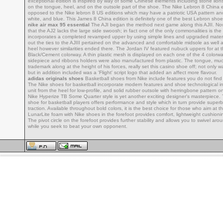
exceptional edition is inspired by way of some Chinese elements including stone lio
on the tongue, heel, and on the outsole part of the shoe. The Nike Lebron 8 China ed
opposed to the Nike lebron 8 US editions which may have a patriotic USA pattern an
white, and blue. This James 8 China edition is definitely one of the best Lebron shoe
nike air max 95 essential
The AJI began the method next game along this AJII. Now t
that the AJ2 lacks the large side swoosh; in fact one of the only commonalities is the 
incorporates a completed revamped upper by using simple lines and upgraded mate
out the ties to the AJIII pertained on the advanced and comfortable midsole as well as
heel however similarities ended there. The Jordan IV featured nubuck uppers for at the
Black/Cement colorway. A thin plastic mesh is displayed on each one of the 4 colorwa
sidepiece and ribbons holders were also manufactured from plastic. The tongue, muc
trademark along at the height of his forces, really set this casino shoe off; not onl
but in addition included was a 'Flight' script logo that added an affect more flavour.
adidas originals shoes
Basketball shoes from Nike include features you do not find
The Nike shoes for basketball incorporate modern features and shoe technological i
unit from the heel for low-profile, and solid rubber outsole with herringbone pattern on
Nike Hyperize TB Some Quarter style is yet another exciting designer's masterpiece.
shoe for basketball players offers performance and style which in turn provide super
traction. Available throughout bold colors, it is the best choice for those who aim at 
LunarLite foam with Nike shoes in the forefoot provides comfort, lightweight cushionin
The pivot circle on the forefoot provides further stability and allows you to swivel arou
while you seek to beat your own opponent.