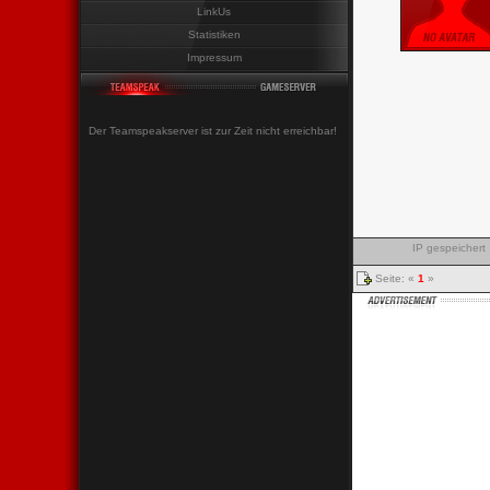
LinkUs
Statistiken
Impressum
Der Teamspeakserver ist zur Zeit nicht erreichbar!
IP gespeichert
Seite: «
1
»