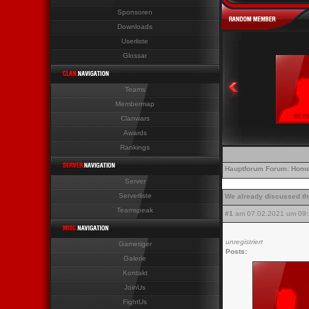
Sponsoren
Last News Last News Last 
Downloads
Userliste
Glossar
Teams
Membermap
Clanwars
Awards
Rankings
Hauptforum
Forum:
Home
Server
Serverliste
We already discussed t
Teamspeak
#1
am 07.02.2021 um 09:
unregistriert
Gametiger
Posts:
Galerie
Kontakt
JoinUs
FightUs