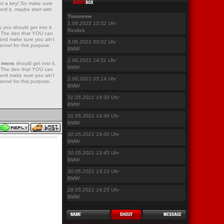
for a key! So make sure
ord it, maybe start with
Timoreme
1.08.2025 15:52 Uhr
 you should get into it.
Realtek
e! The den that YOU can
 and make sure you ain’t
3.06.2021 03:02 Uhr
nnel for this purpose.
BMW
2.06.2021 14:51 Uhr
0 mens
should get into it.
BMW
e! The den that YOU can
 and make sure you ain’t
2.06.2021 05:14 Uhr
nnel for this purpose.
BMW
31.05.2021 19:30 Uhr
BMW
31.05.2021 14:46 Uhr
BMW
30.05.2021 19:00 Uhr
BMW
30.05.2021 13:45 Uhr
BMW
30.05.2021 13:10 Uhr
BMW
28.05.2021 14:25 Uhr
BMW