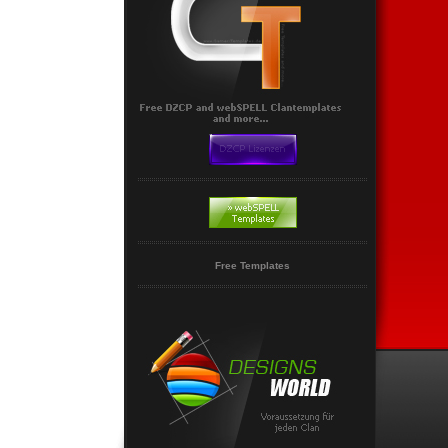
Free Templates