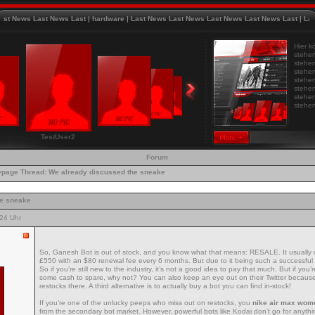
News Last News Last
|
hardware
|
Last News Last News Last News Last News Last
|
Last Ne
Hier k
stehen
stehen
stehen
stehen
stehen
stehen
stehen
TestUser2
Forum
page
Thread:
We already discussed the sneake
he sneake
24 Uhr
So, Ganesh Bot is out of stock, and you know what that means: RESALE. It usually
£550 with an $80 renewal fee every 6 months. But due to it being such a successful bo
So if you’re still new to the industry, it’s not a good idea to pay that much. But if yo
some cash to spare, why not? You can also keep an eye out on their Twitter becaus
restocks there. A third alternative is to actually buy a bot you can find in-stock!
If you’re one of the unlucky peeps who miss out on restocks, you
nike air max wom
from the secondary bot market. However, powerful bots like Kodai don’t go for anythin