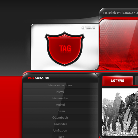
News einsenden
News
Newsarchiv
Artikel
Forum
Gästebuch
Kalender
Umfragen
Links