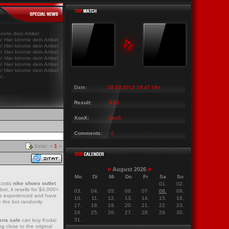
ws Last News Last News Last News Last
|
Last News Last News Last News Last News Last
önnte dein Artikel
! Hier könnte dein Artikel
! Hier könnte dein Artikel
! Hier könnte dein Artikel
! Hier könnte dein Artikel
! Hier könnte dein Artikel
! Hier könnte dein Artikel
!...
Date:
10.10.2012 18:47 Uhr
Result:
0:21
XonX:
5on5
Comments:
0
Seite: «
1
»
«
»
August 2026
Mo
Di
Mi
Do
Fr
Sa
So
 costs
nike shoes outlet
01.
02.
t, it resells for $4,000+.
03.
04.
05.
06.
07.
08.
09.
u’re experienced and have
10.
11.
12.
13.
14.
15.
16.
e the bot randomly
17.
18.
19.
20.
21.
22.
23.
24.
25.
26.
27.
28.
29.
30.
31.
ens sale
can buy Kodai
g close to the original