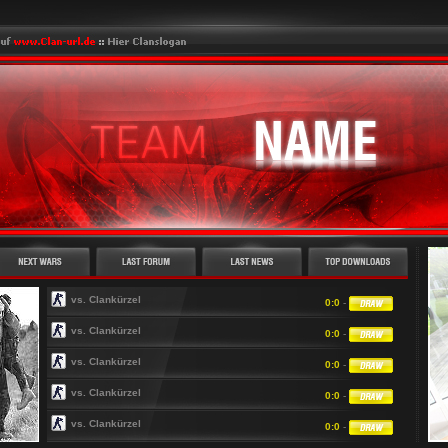
vs. Clankürzel
0:0
-
vs. Clankürzel
0:0
-
vs. Clankürzel
0:0
-
vs. Clankürzel
0:0
-
vs. Clankürzel
0:0
-