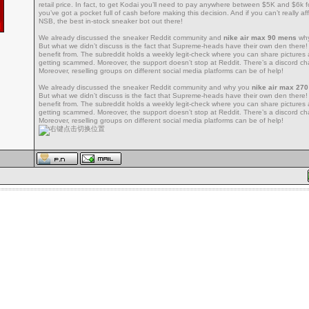
retail price. In fact, to get Kodai you’ll need to pay anywhere between $5K and $6k 
you’ve got a pocket full of cash before making this decision. And if you can’t really aff
NSB, the best in-stock sneaker bot out there!
We already discussed the sneaker Reddit community and
nike air max 90 mens
why
But what we didn’t discuss is the fact that Supreme-heads have their own den ther
benefit from. The subreddit holds a weekly legit-check where you can share pictures
getting scammed. Moreover, the support doesn’t stop at Reddit. There’s a discord cha
Moreover, reselling groups on different social media platforms can be of help!
We already discussed the sneaker Reddit community and why you
nike air max 27
But what we didn’t discuss is the fact that Supreme-heads have their own den ther
benefit from. The subreddit holds a weekly legit-check where you can share pictures
getting scammed. Moreover, the support doesn’t stop at Reddit. There’s a discord cha
Moreover, reselling groups on different social media platforms can be of help!