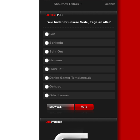
Shoutbox Extras +
archiv
Wie findet ihr unsere Seite, frage an alle?
Gut
Schlecht
Sehr Gut
Hammer
I love it!!!
Danke Gamer-Templates.de
Geht so
Gibst besser