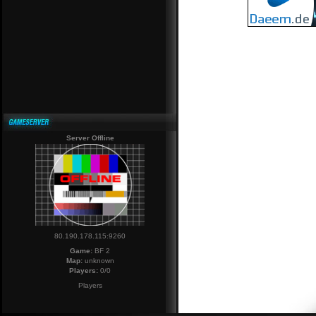
Server Offline
80.190.178.115:9260
Game:
BF 2
Map:
unknown
Players:
0/0
Players