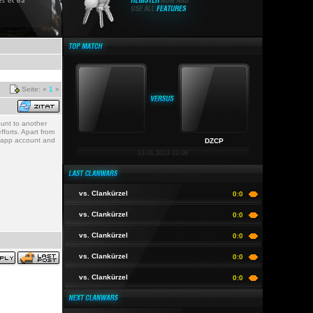
Seite: «
1
»
ount to another
forts. Apart from
sh app account and
DZCP
13.01.2013 22:06
vs. Clankürzel
0:0
vs. Clankürzel
0:0
vs. Clankürzel
0:0
vs. Clankürzel
0:0
vs. Clankürzel
0:0