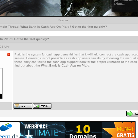
Forum
emein
Thread:
What Bank Is Cash App On Plaid? Get to the fact quickly?
 Plaid? Get to the fact quickly?
03 Uhr
Plaid is the system for cash app users thinks that it will help connect the cash app acc
service. However, it is not possible as cash app users can do by choosing the manual ef
these, they can talk to the cash app support team for the proper utilization of the ca
find out about the
What Bank Is Cash App on Plaid
.