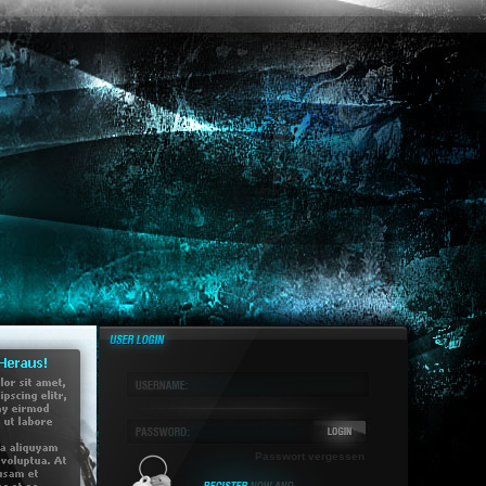
Passwort vergessen