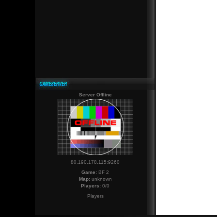
Server Offline
80.190.178.115:9260
Game:
BF 2
Map:
unknown
Players:
0/0
Players