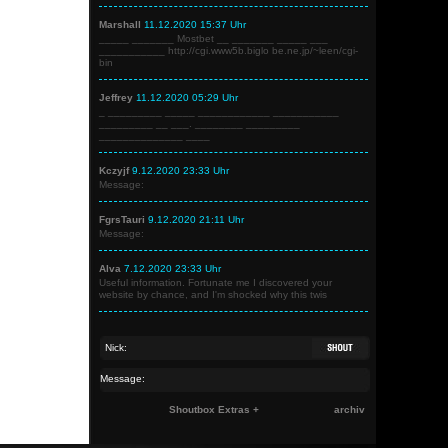
Marshall
11.12.2020 15:37 Uhr
_____ _______ Mostbet __ _______ _____ ___
___________ http://cgi.www5b.biglo be.ne.jp/~leen/cgi-
bin
Jeffrey
11.12.2020 05:29 Uhr
_ _________ _____ ____________ ___________
_________ __ ___. ________ _________
______________ ____
Kczyjf
9.12.2020 23:33 Uhr
Message:
FgrsTauri
9.12.2020 21:11 Uhr
Message:
Alva
7.12.2020 23:33 Uhr
Useful information. Fortunate me I discovered your
website by chance, and I'm shocked why this twis
Shoutbox Extras +
archiv