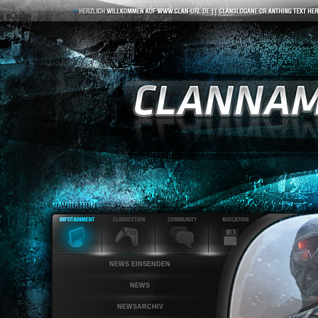
NEWS EINSENDEN
NEWS
NEWSARCHIV