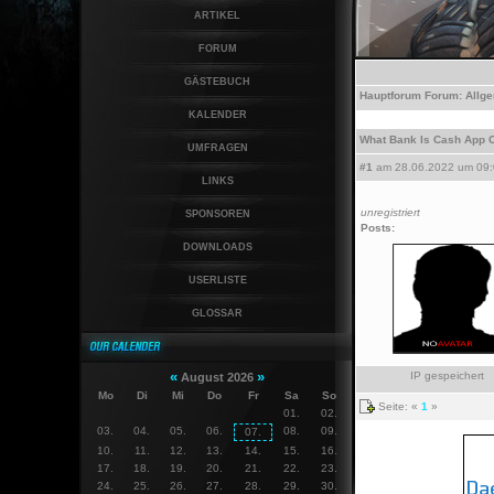
ARTIKEL
FORUM
GÄSTEBUCH
Hauptforum
Forum:
Allg
KALENDER
What Bank Is Cash App On
UMFRAGEN
#1
am 28.06.2022 um 09:
LINKS
unregistriert
SPONSOREN
Posts:
DOWNLOADS
USERLISTE
GLOSSAR
«
»
IP gespeichert
August 2026
Mo
Di
Mi
Do
Fr
Sa
So
Seite: «
1
»
01.
02.
03.
04.
05.
06.
08.
09.
07.
10.
11.
12.
13.
14.
15.
16.
17.
18.
19.
20.
21.
22.
23.
24.
25.
26.
27.
28.
29.
30.