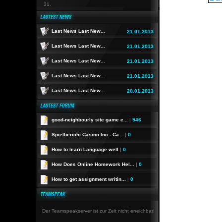
31.
Last News Last New...
21.01.2013
Last News Last New...
21.01.2013
Last News Last New...
21.01.2013
Last News Last New...
21.01.2013
Last News Last New...
20.01.2013
good-neighbourly site game e...
|
946
Spielbericht Casino Inc - Ca...
|
0
How to learn Language well
|
0
How Does Online Homework Hel...
|
0
How to get assignment writin...
|
0
Der Teamspeakserver ist zur Zeit nicht erreichbar!