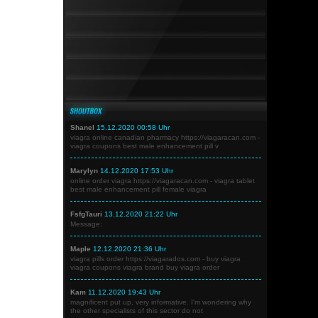
Shanel
15.12.2020 00:58 Uhr
viagra online canadian pharmacy https://viagaracan.com -
viagra coupons best male enhancement pill v
Marylyn
14.12.2020 17:53 Uhr
online order viagra https://viagaracan.com - viagra tablet
best male enhancement pill female viagra
FsfgTauri
13.12.2020 21:22 Uhr
Message:
Maple
12.12.2020 21:36 Uhr
viagra pills order https://viagarados.com - buy viagra
viagra coupons viagra brand buy viagra order
Kam
11.12.2020 19:43 Uhr
magnificent put up, very informative. I'm wondering why
the other specialists of this sector do not