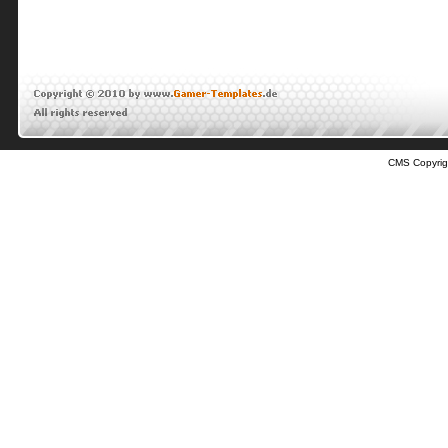
CMS Copyrig