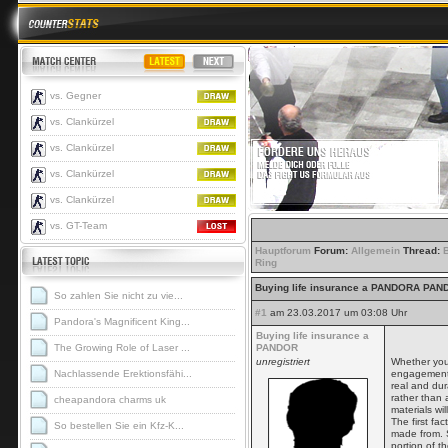
vs. Gegner
vs. Clankürzel
vs. Clankürzel
vs. Clankürzel
vs. Clankürzel
vs. GT-Team
Hauptforum
Forum:
Allgemein
Thread:
Ring
Buying life insurance a PANDORA PA
So zahlen Sie nicht zu vie...
#1
am 23.03.2017 um 03:08 Uhr
Pandora's Magnificent King...
Buying life insurance a
The Growing Role of Laser ...
PANDOR
unregistriert
Whether you
Nachlassende Erektionsfähi...
engagement 
real and dur
rather than 
cheapandora charms uk
materials wil
The first fa
So bestellen Sie ein Kfz-K...
made from. S
portion of th