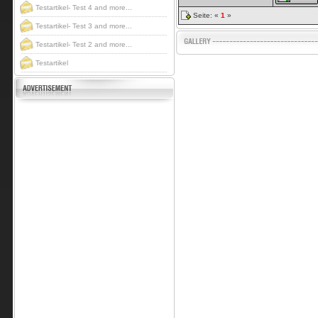
Testartikel- Test 4 and more...
Seite: «
1
»
Testartikel- Test 3 and more...
Testartikel- Test 2 and more...
Testartikel