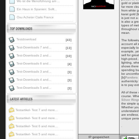
Wo ist die Menüführung am ...
gold or plati
far more cle
Ein Haus in Spanien: Sollt...
from white g
karat gold [b
Osu Acheter Cialis France
is just not a
is also a gr
types of met
throughout d
mean.
Testdownload
[43]
The followin
account all s
Test-Downloads 7 and...
especially l
[13]
example, yel
sell for gr
Test-Downloads 2 and...
[10]
high-priced.
lighting, w
Test-Downloads 6 and...
[4]
shows there
spending bud
Test-Downloads 3 and...
[3]
be uncomfor
[b]
Pandora 
Test-Downloads 4 and...
[3]
authenticity
is to pay e
Test-Downloads 5 and...
[3]
All of these
course. When
Silver Ring
the simple qu
Whether you
Testartikel- Test 7 and more...
understated 
are endless.
Testartikel- Test 8 and more...
unique perso
.
Testartikel- Test 6 and more...
Testartikel- Test 5 and more...
IP gespeichert