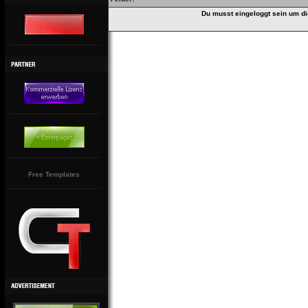
Du musst eingeloggt sein um di
Free Templates