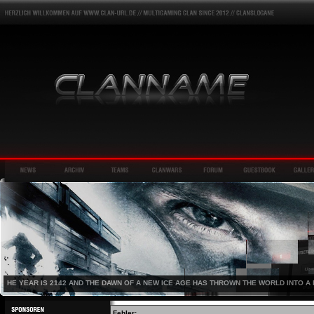
HE YEAR IS 2142 AND THE DAWN OF A NEW ICE AGE HAS THROWN THE WORLD INTO A 
Fehler: